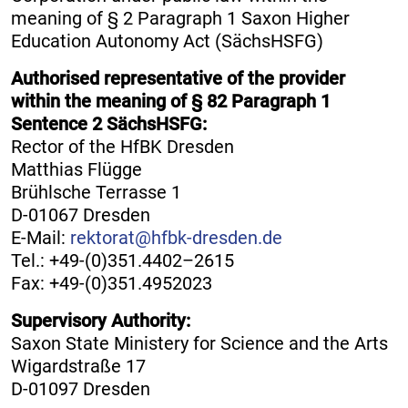
meaning of § 2 Paragraph 1 Saxon Higher
Education Autonomy Act (SächsHSFG)
Authorised representative of the provider
within the meaning of § 82 Paragraph 1
Sentence 2 SächsHSFG:
Rector of the HfBK Dresden
Matthias Flügge
Brühlsche Terrasse 1
D-01067 Dresden
E-Mail:
rektorat@hfbk-dresden.de
Tel.: +49-(0)351.4402–2615
Fax: +49-(0)351.4952023
Supervisory Authority:
Saxon State Ministery for Science and the Arts
Wigardstraße 17
D-01097 Dresden