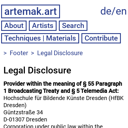
de/
en
artemak.art
About
Artists
Techniques | Materials
Contribute
>
Footer
>
Legal Disclosure
Legal Disclosure
Provider within the meaning of § 55 Paragraph
1 Broadcasting Treaty and § 5 Telemedia Act:
Hochschule für Bildende Künste Dresden (HfBK
Dresden)
Güntzstraße 34
D-01307 Dresden
Corporation under public law within the