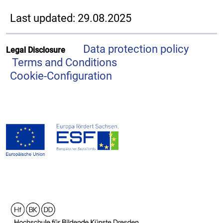
Last updated: 29.08.2025
Data protection policy
Legal Disclosure
Terms and Conditions
Cookie-Configuration