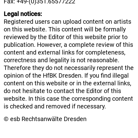
Fax: +49-(0)351.65577222
Legal notices:
Registered users can upload content on artists
on this website. This content will be formally
reviewed by the Editor of this website prior to
publication. However, a complete review of this
content and external links for completeness,
correctness and legality is not reasonable.
Therefore they do not necessarily represent the
opinion of the HfBK Dresden. If you find illegal
content on this website or in the external links,
do not hesitate to contact the Editor of this
website. In this case the corresponding content
is checked and removed if necessary.
© esb Rechtsanwälte Dresden