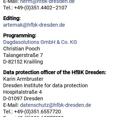
E-Mail:
herm@hfbk-dresden.de
Tel.: +49-(0)351.4402–2107
Editing:
artemak@hfbk-dresden.de
Programming:
Dagdasolutions GmbH & Co. KG
Christian Pooch
Talangerstraße 7
D-82152 Krailling
Data protection officer of the HfBK Dresden:
Karin Armbruster
Dresden Institute for data protection
Hospitalstraße 4
D-01097 Dresden
E-Mail:
datenschutz@hfbk-dresden.de
Tel.: +49-(0)351.6557720