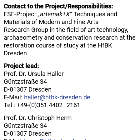
Contact to the Project/Responsibilities:
ESF-Project
„artemak+X“
Techniques and
Materials of Modern and Fine Arts
Research Group in the field of art technology,
archaeometry and conservation research at the
restoration course of study at the HfBK
Dresden
Project lead:
Prof. Dr. Ursula Haller
Güntzstraße 34
D-01307 Dresden
E-Mail:
haller@hfbk-dresden.de
Tel.: +49-(0)351.4402–2161
Prof. Dr. Christoph Herm
Güntzstraße 34
D-01307 Dresden