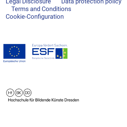
Legal Disclosure
Data protection policy
Terms and Conditions
Cookie-Configuration