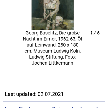
rg Baselitz, Die große
1 / 6
Georg
t im Eimer, 1962-63, Öl
 Leinwand, 250 x 180
Disp
 Museum Ludwig Köln,
Leinw
dwig Stiftung, Foto:
Foto:
Jochen Littkemann
Last updated: 02.07.2021