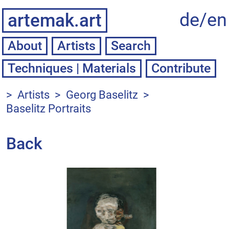
de/
en
artemak.art
About
Artists
Techniques | Materials
Contribute
>
Artists
>
Georg Baselitz
>
Baselitz Portraits
Back